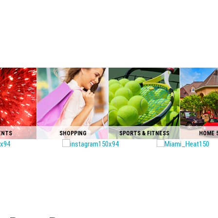
ENTS
SHOPPING
SPORTS & FITNESS
HOME 