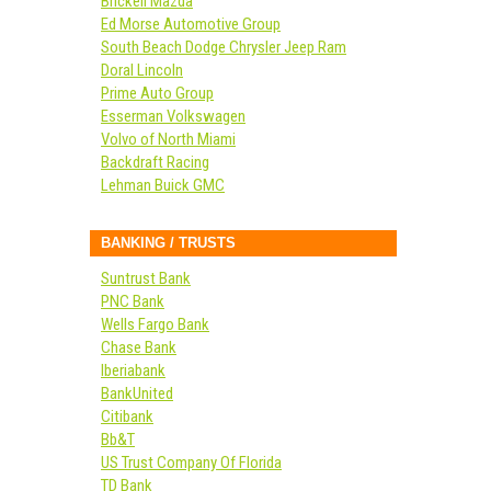
Brickell Mazda
Ed Morse Automotive Group
South Beach Dodge Chrysler Jeep Ram
Doral Lincoln
Prime Auto Group
Esserman Volkswagen
Volvo of North Miami
Backdraft Racing
Lehman Buick GMC
BANKING / TRUSTS
Suntrust Bank
PNC Bank
Wells Fargo Bank
Chase Bank
Iberiabank
BankUnited
Citibank
Bb&T
US Trust Company Of Florida
TD Bank