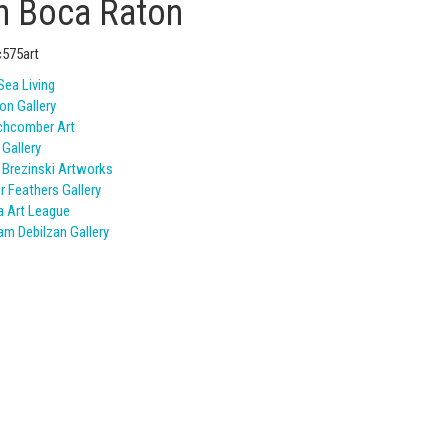
in Boca Raton
Sea Living
on Gallery
chcomber Art
 Gallery
 Brezinski Artworks
er Feathers Gallery
 Art League
iam Debilzan Gallery