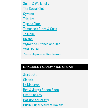
Smith & Wollensky
The Social Club
Sylvano
Taiquiza
Tijuana Flats
Tomasso’s Pizza & Subs
Trulucks
Upland
Wynwood Kitchen and Bar
Yard House
Zuma Japanese Restaurant
BAKERIES / CANDY / ICE CREAM
Starbucks
Sloan’s
Le Macaron
Ben & Jerry’s Scoop Shop
Chaos Bakery
Passion for Pastry
Publix Super Markets Bakery