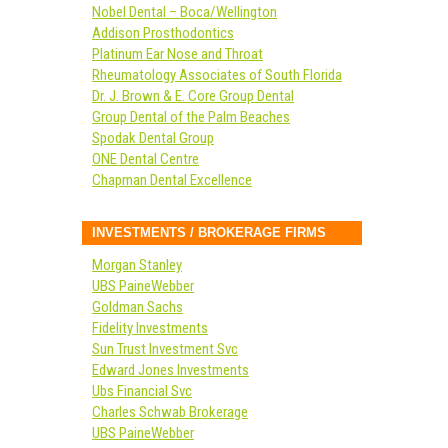
Nobel Dental – Boca/Wellington
Addison Prosthodontics
Platinum Ear Nose and Throat
Rheumatology Associates of South Florida
Dr. J. Brown & E. Core Group Dental
Group Dental of the Palm Beaches
Spodak Dental Group
ONE Dental Centre
Chapman Dental Excellence
INVESTMENTS / BROKERAGE FIRMS
Morgan Stanley
UBS PaineWebber
Goldman Sachs
Fidelity Investments
Sun Trust Investment Svc
Edward Jones Investments
Ubs Financial Svc
Charles Schwab Brokerage
UBS PaineWebber