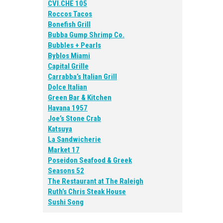
CVI.CHE 105
Roccos Tacos
Bonefish Grill
Bubba Gump Shrimp Co.
Bubbles + Pearls
Byblos Miami
Capital Grille
Carrabba’s Italian Grill
Dolce Italian
Green Bar & Kitchen
Havana 1957
Joe’s Stone Crab
Katsuya
La Sandwicherie
Market 17
Poseidon Seafood & Greek
Seasons 52
The Restaurant at The Raleigh
Ruth’s Chris Steak House
Sushi Song