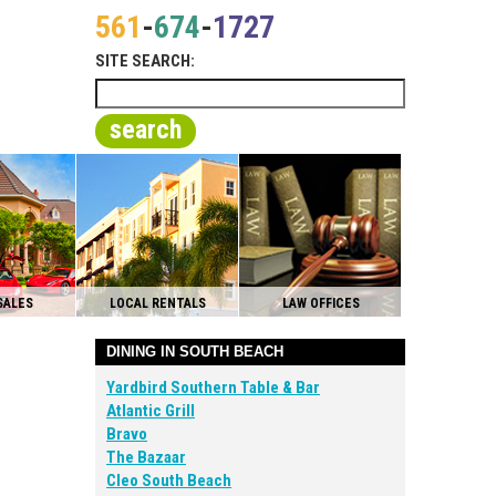
561
-
674
-
1727
SITE SEARCH:
search
SALES
LOCAL RENTALS
LAW OFFICES
DINING IN SOUTH BEACH
Yardbird Southern Table & Bar
Atlantic Grill
Bravo
The Bazaar
Cleo South Beach