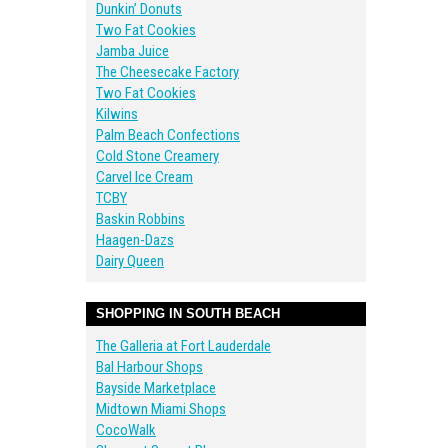
Dunkin’ Donuts
Two Fat Cookies
Jamba Juice
The Cheesecake Factory
Two Fat Cookies
Kilwins
Palm Beach Confections
Cold Stone Creamery
Carvel Ice Cream
TCBY
Baskin Robbins
Haagen-Dazs
Dairy Queen
SHOPPING IN SOUTH BEACH
The Galleria at Fort Lauderdale
Bal Harbour Shops
Bayside Marketplace
Midtown Miami Shops
CocoWalk