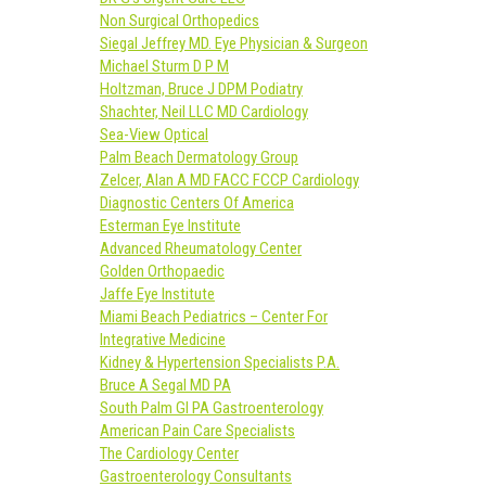
Non Surgical Orthopedics
Siegal Jeffrey MD. Eye Physician & Surgeon
Michael Sturm D P M
Holtzman, Bruce J DPM Podiatry
Shachter, Neil LLC MD Cardiology
Sea-View Optical
Palm Beach Dermatology Group
Zelcer, Alan A MD FACC FCCP Cardiology
Diagnostic Centers Of America
Esterman Eye Institute
Advanced Rheumatology Center
Golden Orthopaedic
Jaffe Eye Institute
Miami Beach Pediatrics – Center For
Integrative Medicine
Kidney & Hypertension Specialists P.A.
Bruce A Segal MD PA
South Palm GI PA Gastroenterology
American Pain Care Specialists
The Cardiology Center
Gastroenterology Consultants