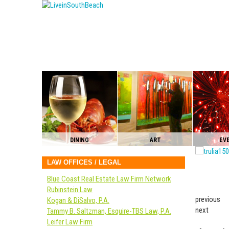
DINING
ART
EV
LAW OFFICES / LEGAL
Blue Coast Real Estate Law Firm Network
Rubinstein Law
previous
Kogan & DiSalvo, P.A.
next
Tammy B. Saltzman, Esquire-TBS Law, P.A.
Leifer Law Firm