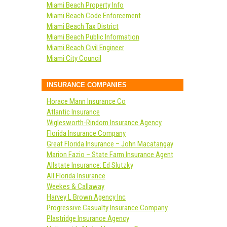
Miami Beach Property Info
Miami Beach Code Enforcement
Miami Beach Tax District
Miami Beach Public Information
Miami Beach Civil Engineer
Miami City Council
INSURANCE COMPANIES
Horace Mann Insurance Co
Atlantic Insurance
Wiglesworth-Rindom Insurance Agency
Florida Insurance Company
Great Florida Insurance – John Macatangay
Marion Fazio – State Farm Insurance Agent
Allstate Insurance: Ed Slutzky
All Florida Insurance
Weekes & Callaway
Harvey L Brown Agency Inc
Progressive Casualty Insurance Company
Plastridge Insurance Agency