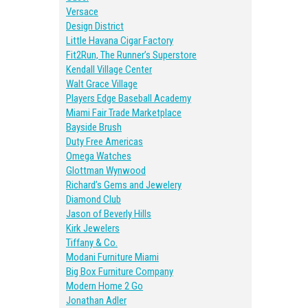
Versace
Design District
Little Havana Cigar Factory
Fit2Run, The Runner’s Superstore
Kendall Village Center
Walt Grace Village
Players Edge Baseball Academy
Miami Fair Trade Marketplace
Bayside Brush
Duty Free Americas
Omega Watches
Glottman Wynwood
Richard’s Gems and Jewelery
Diamond Club
Jason of Beverly Hills
Kirk Jewelers
Tiffany & Co.
Modani Furniture Miami
Big Box Furniture Company
Modern Home 2 Go
Jonathan Adler