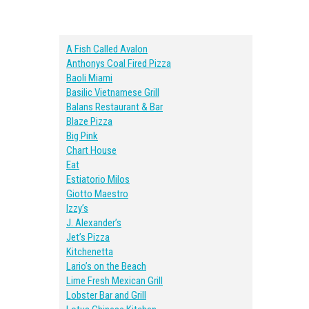
A Fish Called Avalon
Anthonys Coal Fired Pizza
Baoli Miami
Basilic Vietnamese Grill
Balans Restaurant & Bar
Blaze Pizza
Big Pink
Chart House
Eat
Estiatorio Milos
Giotto Maestro
Izzy’s
J. Alexander’s
Jet’s Pizza
Kitchenetta
Lario’s on the Beach
Lime Fresh Mexican Grill
Lobster Bar and Grill