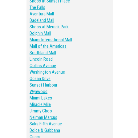
Shops at Sunset Place
The Falls
Aventura Mall
Dadeland Mall
Shops at Merrick Park
Dolphin Mall
Miami International Mall
Mall of the Americas
Southland Mall
Lincoln Road
Collins Avenue
Washington Avenue
Ocean Drive
Sunset Harbour
Wynwood
Miami Lakes
Miracle Mile
Jimmy Choo
Neiman Marcus
Saks Fifth Avenue
Dolce & Gabbana
Gucci