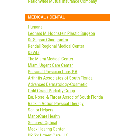
Nationwide Mutual Insurance Company
MEDICAL / DENTAL
Humana
Leonard M. Hochstein Plastic Surgeon
Dr. Supran Chiropractor
Kendall Regional Medical Center
DaVita
The Miami Medical Center
Miami Urgent Care Center
Personal Physician Care, P.A
Arthritis Associates of South Florida
Advanced Dermatology-Cosmetic
Gold Coast Podiatry Group
Ear, Nose & Throat Assoc of South Florida
Back In Action Physical Therapy
Senior Helpers
ManorCare Health
Seacrest Optical
Medx Hearing Center
DR G’s Urgent Care LLC