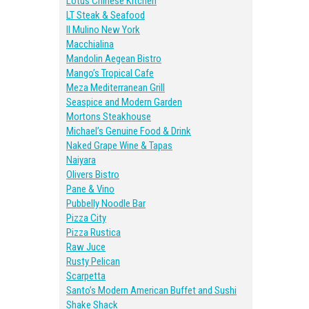
Lotus Chinese Kitchen
LT Steak & Seafood
II Mulino New York
Macchialina
Mandolin Aegean Bistro
Mango’s Tropical Cafe
Meza Mediterranean Grill
Seaspice and Modern Garden
Mortons Steakhouse
Michael’s Genuine Food & Drink
Naked Grape Wine & Tapas
Naiyara
Olivers Bistro
Pane & Vino
Pubbelly Noodle Bar
Pizza City
Pizza Rustica
Raw Juce
Rusty Pelican
Scarpetta
Santo’s Modern American Buffet and Sushi
Shake Shack