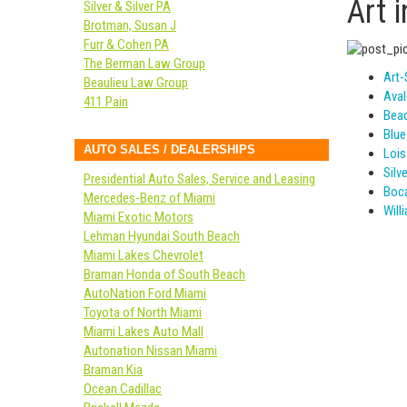
Art 
Silver & Silver PA
Brotman, Susan J
Furr & Cohen PA
The Berman Law Group
Art-
Beaulieu Law Group
Aval
411 Pain
Bea
Blue
AUTO SALES / DEALERSHIPS
Lois
Silv
Presidential Auto Sales, Service and Leasing
Boca
Mercedes-Benz of Miami
Will
Miami Exotic Motors
Lehman Hyundai South Beach
Miami Lakes Chevrolet
Braman Honda of South Beach
AutoNation Ford Miami
Toyota of North Miami
Miami Lakes Auto Mall
Autonation Nissan Miami
Braman Kia
Ocean Cadillac