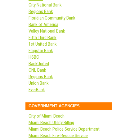
City National Bank
Regions Bank
Floridian Community Bank
Bank of America
Valley National Bank
Fifth Third Bank
1st United Bank
Flagstar Bank
HSBC
BankUnited
CNL Bank
Regions Bank
Union Bank
EverBank
GOVERNMENT AGENCIES
City of Miami Beach
Miami Beach Utility Billing
Miami Beach Police Service Department
Miami Beach Fire-Rescue Service