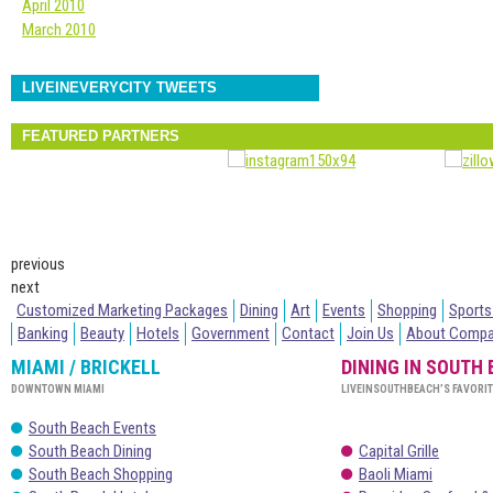
April 2010
March 2010
LIVEINEVERYCITY TWEETS
FEATURED PARTNERS
previous
next
Customized Marketing Packages
Dining
Art
Events
Shopping
Sports
Banking
Beauty
Hotels
Government
Contact
Join Us
About Comp
MIAMI / BRICKELL
DINING IN SOUTH
DOWNTOWN MIAMI
LIVEINSOUTHBEACH’S FAVORI
South Beach Events
South Beach Dining
Capital Grille
South Beach Shopping
Baoli Miami