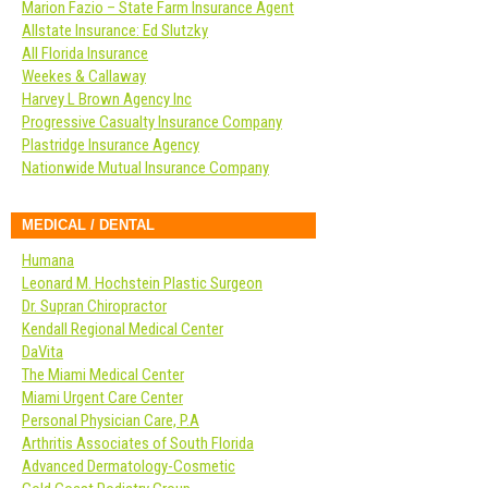
Marion Fazio – State Farm Insurance Agent
Allstate Insurance: Ed Slutzky
All Florida Insurance
Weekes & Callaway
Harvey L Brown Agency Inc
Progressive Casualty Insurance Company
Plastridge Insurance Agency
Nationwide Mutual Insurance Company
MEDICAL / DENTAL
Humana
Leonard M. Hochstein Plastic Surgeon
Dr. Supran Chiropractor
Kendall Regional Medical Center
DaVita
The Miami Medical Center
Miami Urgent Care Center
Personal Physician Care, P.A
Arthritis Associates of South Florida
Advanced Dermatology-Cosmetic