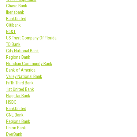
Chase Bank
Iberiabank
BankUnited
Citibank
Bb&T
US Trust Company Of Florida
TD Bank
City National Bank
Regions Bank
Floridian Community Bank
Bank of America
Valley National Bank
Fifth Third Bank
1st United Bank
Flagstar Bank
HSBC
BankUnited
CNL Bank
Regions Bank
Union Bank
EverBank