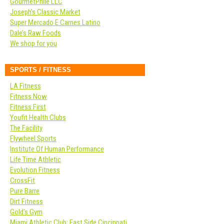
GourmetPhile LLC
Joseph’s Classic Market
Super Mercado E Carnes Latino
Dale’s Raw Foods
We shop for you
SPORTS / FITNESS
LA Fitness
Fitness Now
Fitness First
Youfit Health Clubs
The Facility
Flywheel Sports
Institute Of Human Performance
Life Time Athletic
Evolution Fitness
CrossFit
Pure Barre
Dirt Fitness
Gold’s Gym
Miami Athletic Club: East Side Cincinnati