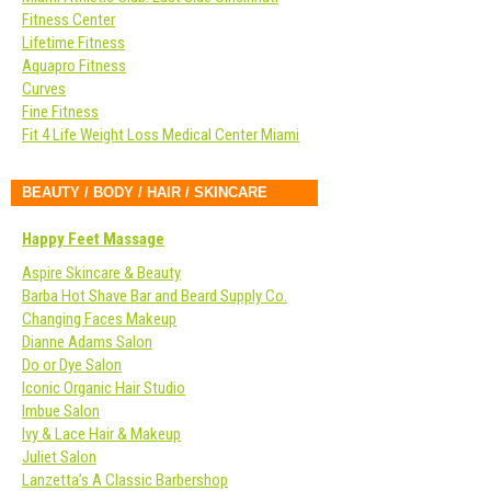
Fitness Center
Lifetime Fitness
Aquapro Fitness
Curves
Fine Fitness
Fit 4 Life Weight Loss Medical Center Miami
BEAUTY / BODY / HAIR / SKINCARE
Happy Feet Massage
Aspire Skincare & Beauty
Barba Hot Shave Bar and Beard Supply Co.
Changing Faces Makeup
Dianne Adams Salon
Do or Dye Salon
Iconic Organic Hair Studio
Imbue Salon
Ivy & Lace Hair & Makeup
Juliet Salon
Lanzetta’s A Classic Barbershop