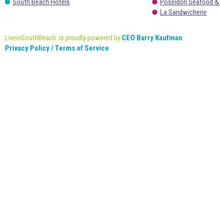
South Beach Hotels
Poseidon Seafood &
La Sandwicherie
LiveinSouthBeach..is proudly powered by
CEO Barry Kaufman
Privacy Policy / Terms of Service