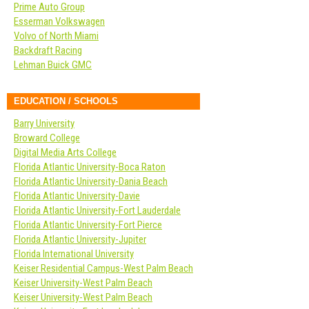
Prime Auto Group
Esserman Volkswagen
Volvo of North Miami
Backdraft Racing
Lehman Buick GMC
EDUCATION / SCHOOLS
Barry University
Broward College
Digital Media Arts College
Florida Atlantic University-Boca Raton
Florida Atlantic University-Dania Beach
Florida Atlantic University-Davie
Florida Atlantic University-Fort Lauderdale
Florida Atlantic University-Fort Pierce
Florida Atlantic University-Jupiter
Florida International University
Keiser Residential Campus-West Palm Beach
Keiser University-West Palm Beach
Keiser University-West Palm Beach