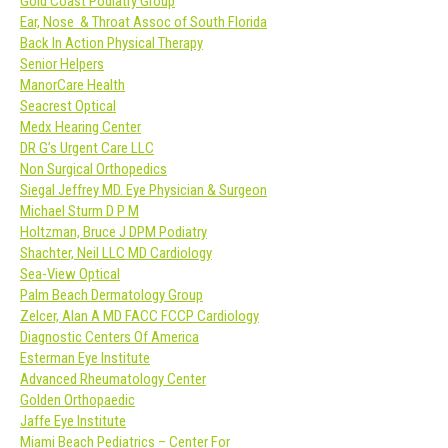
Gold Coast Podiatry Group
Ear, Nose & Throat Assoc of South Florida
Back In Action Physical Therapy
Senior Helpers
ManorCare Health
Seacrest Optical
Medx Hearing Center
DR G’s Urgent Care LLC
Non Surgical Orthopedics
Siegal Jeffrey MD. Eye Physician & Surgeon
Michael Sturm D P M
Holtzman, Bruce J DPM Podiatry
Shachter, Neil LLC MD Cardiology
Sea-View Optical
Palm Beach Dermatology Group
Zelcer, Alan A MD FACC FCCP Cardiology
Diagnostic Centers Of America
Esterman Eye Institute
Advanced Rheumatology Center
Golden Orthopaedic
Jaffe Eye Institute
Miami Beach Pediatrics – Center For