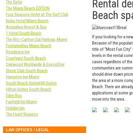
Rental d
The Setai
The Miami Beach EDITION
Beach sp
Four Seasons Hotel at The Surf Club
Nobu Hotel Miami Beach
Acqualina Resort & Spa
1 Hotel South Beach
If your looking for a n
The Ritz-Carlton Gal Harbour, Miami
Because of the popularit
Fontainebleu Miami Beach
title of “Most Fun City
Residence Inn
levels in the rental co
Courtyard South Beach
cases regardless of the
Oakwood Worldwide & ExecuStay
communities are currentl
Shore Club South Beach
should drive down pricin
Hampton Inn Miami
the area at a more comp
South Beach SpringHill Suites
Beach. There are alread
Hilton Suites South Beach
applications at some gr
Eden Roc
move into the area.
Fairfield Inn Miami
Holiday Inn
The Hyatt Regency
LAW OFFICES / LEGAL