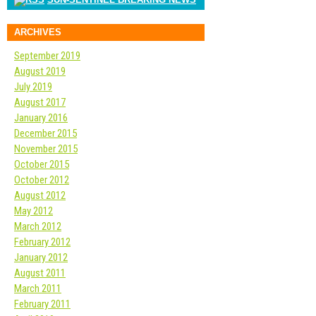
ARCHIVES
September 2019
August 2019
July 2019
August 2017
January 2016
December 2015
November 2015
October 2015
October 2012
August 2012
May 2012
March 2012
February 2012
January 2012
August 2011
March 2011
February 2011