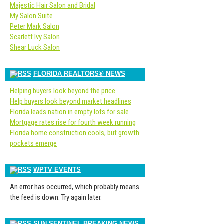
Majestic Hair Salon and Bridal
My Salon Suite
Peter Mark Salon
Scarlett Ivy Salon
Shear Luck Salon
FLORIDA REALTORS® NEWS
Helping buyers look beyond the price
Help buyers look beyond market headlines
Florida leads nation in empty lots for sale
Mortgage rates rise for fourth week running
Florida home construction cools, but growth
pockets emerge
WPTV EVENTS
An error has occurred, which probably means
the feed is down. Try again later.
SUN-SENTINEL BREAKING NEWS