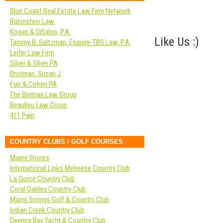
Blue Coast Real Estate Law Firm Network
Rubinstein Law
Kogan & DiSalvo, P.A.
Like Us :)
Tammy B. Saltzman, Esquire-TBS Law, P.A.
Leifer Law Firm
Silver & Silver PA
Brotman, Susan J
Furr & Cohen PA
The Berman Law Group
Beaulieu Law Group
411 Pain
COUNTRY CLUBS / GOLF COURSES
Miami Shores
International Links Melreese Country Club
La Gorce Country Club
Coral Gables Country Club
Miami Springs Golf & Country Club
Indian Creek Country Club
Deering Bay Yacht & Country Club