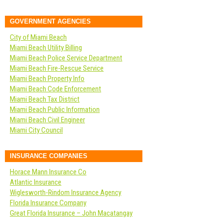
GOVERNMENT AGENCIES
City of Miami Beach
Miami Beach Utility Billing
Miami Beach Police Service Department
Miami Beach Fire-Rescue Service
Miami Beach Property Info
Miami Beach Code Enforcement
Miami Beach Tax District
Miami Beach Public Information
Miami Beach Civil Engineer
Miami City Council
INSURANCE COMPANIES
Horace Mann Insurance Co
Atlantic Insurance
Wiglesworth-Rindom Insurance Agency
Florida Insurance Company
Great Florida Insurance – John Macatangay