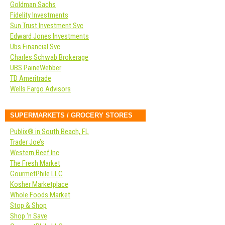
Goldman Sachs
Fidelity Investments
Sun Trust Investment Svc
Edward Jones Investments
Ubs Financial Svc
Charles Schwab Brokerage
UBS PaineWebber
TD Ameritrade
Wells Fargo Advisors
SUPERMARKETS / GROCERY STORES
Publix® in South Beach, FL
Trader Joe’s
Western Beef Inc
The Fresh Market
GourmetPhile LLC
Kosher Marketplace
Whole Foods Market
Stop & Shop
Shop ‘n Save