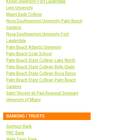
Keiser University-Fort Lauderdale
Lynn University
Miami Dade College
Nova Southeastern University-Palm Beach
Gardens
Nova Southeastern University-Fort
Lauderdale
Palm Beach Atlantic University
Palm Beach Code School
Palm Beach State College-Lake Worth
Palm Beach State College-Belle Glade
Palm Beach State College-Boca Raton
Palm Beach State College-Palm Beach
Gardens
Saint Vincent de Paul Regional Seminary
University of Miami
BANKING / TRUSTS
Suntrust Bank
PNC Bank
Wells Fargo Bank