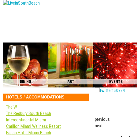
DINING
ART
EVENTS
HOTELS / ACCOMMODATIONS
The W
The Redbury South Beach
previous
Intercontinental Miami
next
Carillon Miami Wellness Resort
Faena Hotel Miami Beach