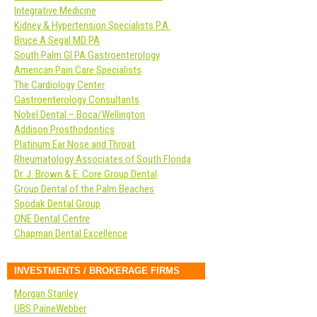
Integrative Medicine
Kidney & Hypertension Specialists P.A.
Bruce A Segal MD PA
South Palm GI PA Gastroenterology
American Pain Care Specialists
The Cardiology Center
Gastroenterology Consultants
Nobel Dental – Boca/Wellington
Addison Prosthodontics
Platinum Ear Nose and Throat
Rheumatology Associates of South Florida
Dr. J. Brown & E. Core Group Dental
Group Dental of the Palm Beaches
Spodak Dental Group
ONE Dental Centre
Chapman Dental Excellence
INVESTMENTS / BROKERAGE FIRMS
Morgan Stanley
UBS PaineWebber