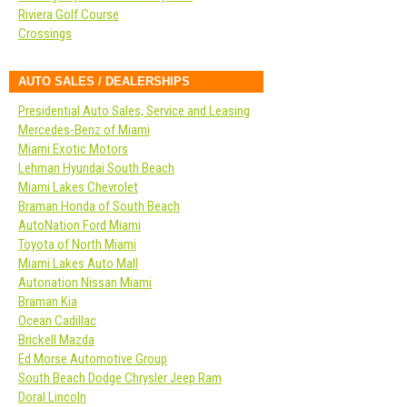
Riviera Golf Course
Crossings
AUTO SALES / DEALERSHIPS
Presidential Auto Sales, Service and Leasing
Mercedes-Benz of Miami
Miami Exotic Motors
Lehman Hyundai South Beach
Miami Lakes Chevrolet
Braman Honda of South Beach
AutoNation Ford Miami
Toyota of North Miami
Miami Lakes Auto Mall
Autonation Nissan Miami
Braman Kia
Ocean Cadillac
Brickell Mazda
Ed Morse Automotive Group
South Beach Dodge Chrysler Jeep Ram
Doral Lincoln